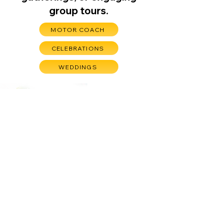
group tours.
MOTOR COACH
CELEBRATIONS
WEDDINGS
undefined
"We had a great time,
lots of laughs, lots of
fun. Had as much fun
here as we did at
Crystal Bridges!"
13718 Mesa Dr, Bella Vista, AR 72715