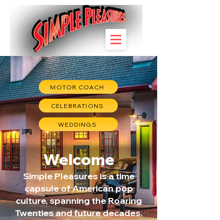
MOTOR COACH
CELEBRATIONS
WEDDINGS
Welcome
Simple Pleasures is a time
capsule of American pop
culture, spanning the Roaring
Twenties and future decades.