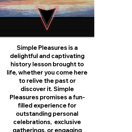
Simple Pleasures is a
delightful and captivating
history lesson brought to
life, whether you come here
to relive the past or
discover it. Simple
Pleasures promises a fun-
filled experience for
outstanding personal
celebrations, exclusive
gatherings, or engaging