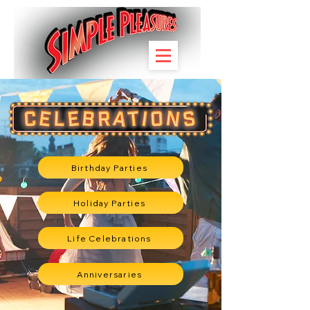
Birthday Parties
Holiday Parties
Life Celebrations
Anniversaries