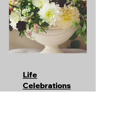
Life
Celebrations