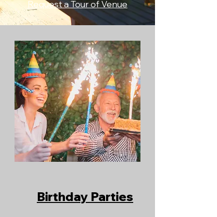
Request a Tour of Venue
​Birthday Parties