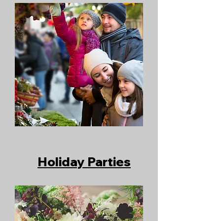
Holiday Parties