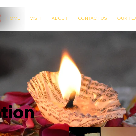
HOME
VISIT
ABOUT
CONTACT US
OUR TE
tion