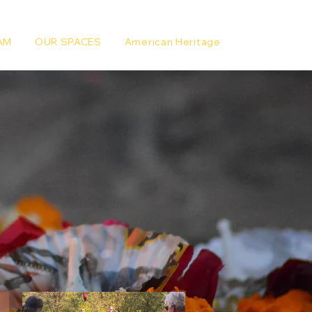
AM
OUR SPACES
American Heritage