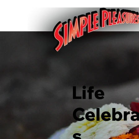
Life
Celebra
s