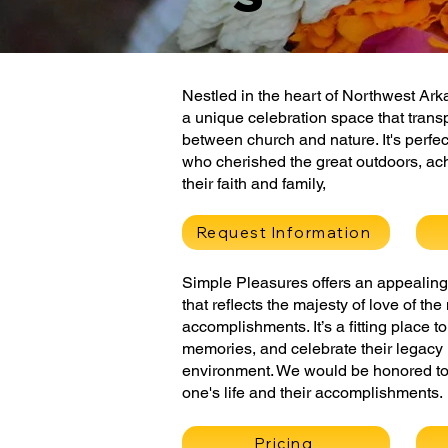
Nestled in the heart of Northwest Ar
a unique celebration space that trans
between church and nature. It's perfec
who cherished the great outdoors, ac
their faith and family,
Request Information
Simple Pleasures offers an appealing 
that reflects the majesty of love of th
accomplishments. It’s a fitting place 
memories, and celebrate their legacy 
environment. We would be honored to
one's life and their accomplishments.
Pricing