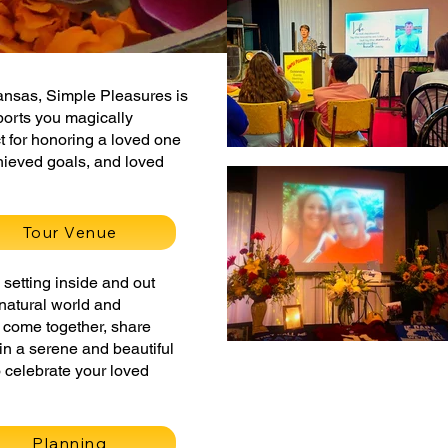
kansas, Simple Pleasures is
ports you magically
t for honoring a loved one
hieved goals, and loved
Tour Venue
setting inside and out
e natural world and
to come together, share
in a serene and beautiful
 celebrate your loved
Planning