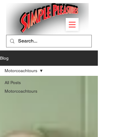
Blog
Motorcoachtours
All Posts
Motorcoachtours