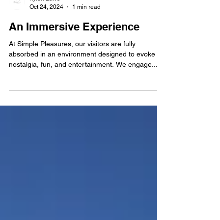
Kylen Laws
Oct 24, 2024
1 min read
An Immersive Experience
At Simple Pleasures, our visitors are fully
absorbed in an environment designed to evoke
nostalgia, fun, and entertainment. We engage...