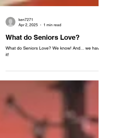
ken7271
Apr 2, 2025
1 min read
What do Seniors Love?
What do Seniors Love? We know! And... we have
it!