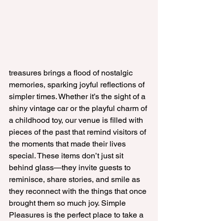
treasures brings a flood of nostalgic 
memories, sparking joyful reflections of 
simpler times. Whether it’s the sight of a 
shiny vintage car or the playful charm of 
a childhood toy, our venue is filled with 
pieces of the past that remind visitors of 
the moments that made their lives 
special. These items don’t just sit 
behind glass—they invite guests to 
reminisce, share stories, and smile as 
they reconnect with the things that once 
brought them so much joy. Simple 
Pleasures is the perfect place to take a 