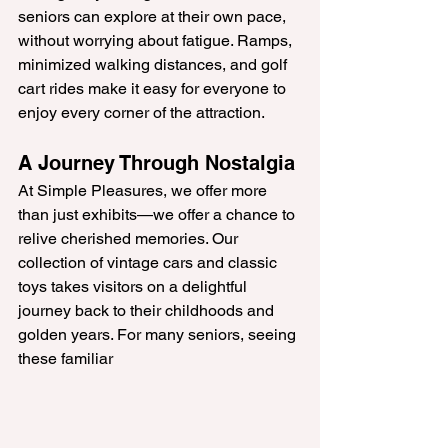
seniors can explore at their own pace, 
without worrying about fatigue. Ramps, 
minimized walking distances, and golf 
cart rides make it easy for everyone to 
enjoy every corner of the attraction.
A Journey Through Nostalgia
At Simple Pleasures, we offer more 
than just exhibits—we offer a chance to 
relive cherished memories. Our 
collection of vintage cars and classic 
toys takes visitors on a delightful 
journey back to their childhoods and 
golden years. For many seniors, seeing 
these familiar