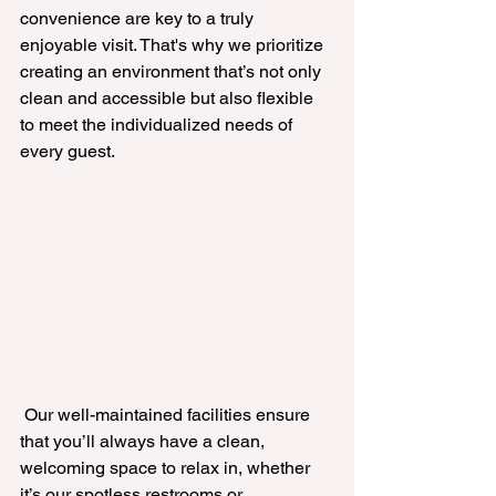
convenience are key to a truly 
enjoyable visit. That's why we prioritize 
creating an environment that’s not only 
clean and accessible but also flexible 
to meet the individualized needs of 
every guest.
 Our well-maintained facilities ensure 
that you’ll always have a clean, 
welcoming space to relax in, whether 
it’s our spotless restrooms or 