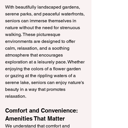
With beautifully landscaped gardens, 
serene parks, and peaceful waterfronts, 
seniors can immerse themselves in 
nature without the need for strenuous 
walking. These picturesque 
environments are designed to offer 
calm, relaxation, and a soothing 
atmosphere that encourages 
exploration at a leisurely pace. Whether 
enjoying the colors of a flower garden 
or gazing at the rippling waters of a 
serene lake, seniors can enjoy nature's 
beauty in a way that promotes 
relaxation.
Comfort and Convenience: 
Amenities That Matter
We understand that comfort and 