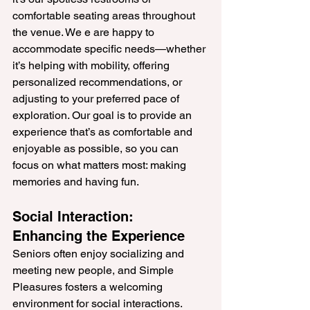
comfortable seating areas throughout 
the venue. We e are happy to 
accommodate specific needs—whether 
it’s helping with mobility, offering 
personalized recommendations, or 
adjusting to your preferred pace of 
exploration. Our goal is to provide an 
experience that’s as comfortable and 
enjoyable as possible, so you can 
focus on what matters most: making 
memories and having fun.
Social Interaction: 
Enhancing the Experience
Seniors often enjoy socializing and 
meeting new people, and Simple 
Pleasures fosters a welcoming 
environment for social interactions. 