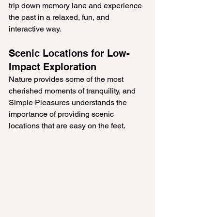
trip down memory lane and experience 
the past in a relaxed, fun, and 
interactive way.
Scenic Locations for Low-
Impact Exploration
Nature provides some of the most 
cherished moments of tranquility, and 
Simple Pleasures understands the 
importance of providing scenic 
locations that are easy on the feet. 