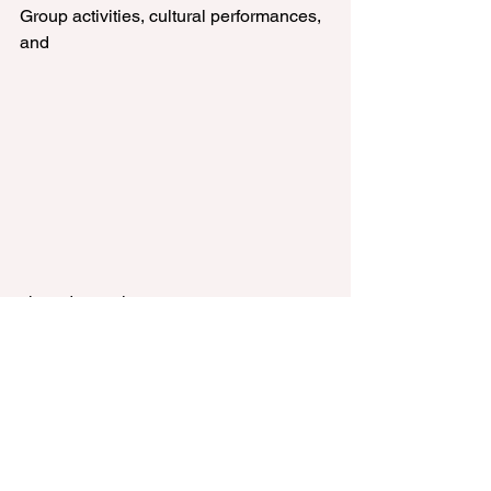
Group activities, cultural performances, 
and 
shared experiences create 
opportunities for visitors to engage with 
one another. Whether participating in a 
lively group discussion or watching a 
captivating cultural performance, 
seniors can enjoy the sense of 
camaraderie and connection that 
makes a visit even more memorable. 