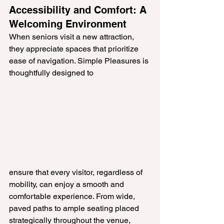
Accessibility and Comfort: A 
Welcoming Environment
When seniors visit a new attraction, 
they appreciate spaces that prioritize 
ease of navigation. Simple Pleasures is 
thoughtfully designed to 
ensure that every visitor, regardless of 
mobility, can enjoy a smooth and 
comfortable experience. From wide, 
paved paths to ample seating placed 
strategically throughout the venue, 