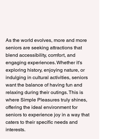
As the world evolves, more and more 
seniors are seeking attractions that 
blend accessibility, comfort, and 
engaging experiences. Whether it's 
exploring history, enjoying nature, or 
indulging in cultural activities, seniors 
want the balance of having fun and 
relaxing during their outings. This is 
where Simple Pleasures truly shines, 
offering the ideal environment for 
seniors to experience joy in a way that 
caters to their specific needs and 
interests.