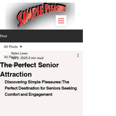
Post
All Posts
Kylen Laws
All Posts
Apr 2, 2025
3 min read
The Perfect Senior
Motorcoachtours
Attraction
Discovering Simple Pleasures: The 
Perfect Destination for Seniors Seeking 
Comfort and Engagement